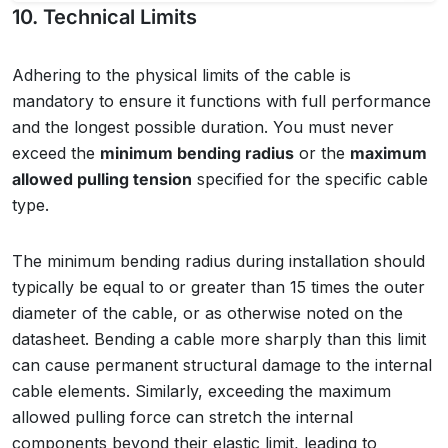
10. Technical Limits
Adhering to the physical limits of the cable is
mandatory to ensure it functions with full performance
and the longest possible duration. You must never
exceed the
minimum bending radius
or the
maximum
allowed pulling tension
specified for the specific cable
type.
The minimum bending radius during installation should
typically be equal to or greater than 15 times the outer
diameter of the cable, or as otherwise noted on the
datasheet. Bending a cable more sharply than this limit
can cause permanent structural damage to the internal
cable elements. Similarly, exceeding the maximum
allowed pulling force can stretch the internal
components beyond their elastic limit, leading to