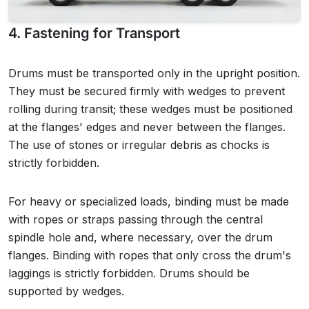
4. Fastening for Transport
Drums must be transported only in the upright position.
They must be secured firmly with wedges to prevent
rolling during transit; these wedges must be positioned
at the flanges' edges and never between the flanges.
The use of stones or irregular debris as chocks is
strictly forbidden.
For heavy or specialized loads, binding must be made
with ropes or straps passing through the central
spindle hole and, where necessary, over the drum
flanges. Binding with ropes that only cross the drum's
laggings is strictly forbidden. Drums should be
supported by wedges.