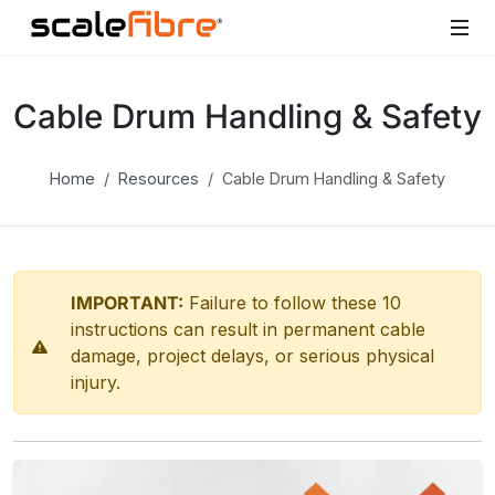
Cable Drum Handling & Safety
Home
Resources
Cable Drum Handling & Safety
IMPORTANT:
Failure to follow these 10
instructions can result in permanent cable
damage, project delays, or serious physical
injury.