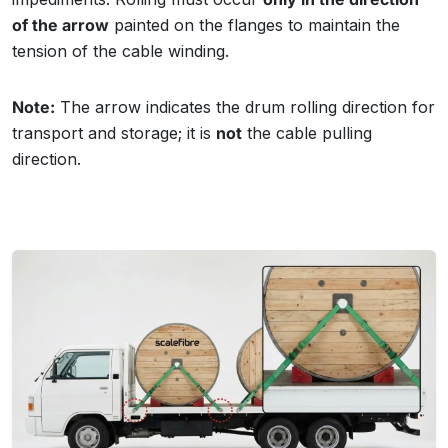
of the arrow
painted on the flanges to maintain the
tension of the cable winding.
Note:
The arrow indicates the drum rolling direction for
transport and storage; it is
not
the cable pulling
direction.