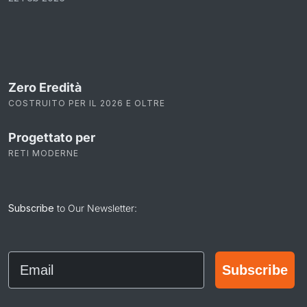
Zero Eredità
COSTRUITO PER IL 2026 E OLTRE
Progettato per
RETI MODERNE
Subscribe
to Our Newsletter:
Email
Subscribe