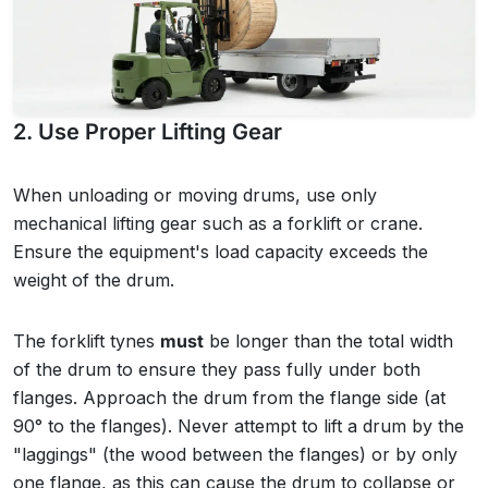
2. Use Proper Lifting Gear
When unloading or moving drums, use only
mechanical lifting gear such as a forklift or crane.
Ensure the equipment's load capacity exceeds the
weight of the drum.
The forklift tynes
must
be longer than the total width
of the drum to ensure they pass fully under both
flanges. Approach the drum from the flange side (at
90° to the flanges). Never attempt to lift a drum by the
"laggings" (the wood between the flanges) or by only
one flange, as this can cause the drum to collapse or