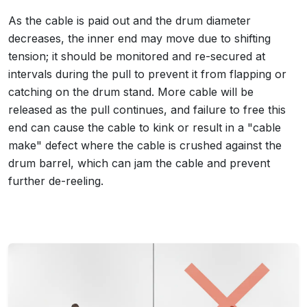
As the cable is paid out and the drum diameter
decreases, the inner end may move due to shifting
tension; it should be monitored and re-secured at
intervals during the pull to prevent it from flapping or
catching on the drum stand. More cable will be
released as the pull continues, and failure to free this
end can cause the cable to kink or result in a "cable
make" defect where the cable is crushed against the
drum barrel, which can jam the cable and prevent
further de-reeling.