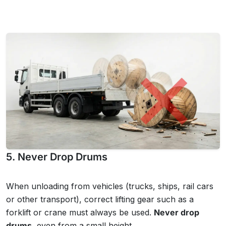
5. Never Drop Drums
When unloading from vehicles (trucks, ships, rail cars
or other transport), correct lifting gear such as a
forklift or crane must always be used.
Never drop
drums
, even from a small height.