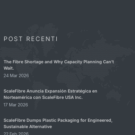
POST RECENTI
The Fibre Shortage and Why Capacity Planning Can’t
Wait.
24 Mar 2026
ScaleFibre Anuncia Expansión Estratégica en
Norteamérica con ScaleFibre USA Inc.
17 Mar 2026
ScaleFibre Dumps Plastic Packaging for Engineered,
Sustainable Alternative
22 Feb 2026