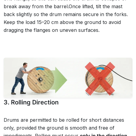
break away from the barrel.Once lifted, tilt the mast
back slightly so the drum remains secure in the forks.
Keep the load 15–20 cm above the ground to avoid
dragging the flanges on uneven surfaces.
3. Rolling Direction
Drums are permitted to be rolled for short distances
only, provided the ground is smooth and free of
impediments. Rolling must occur
only in the direction