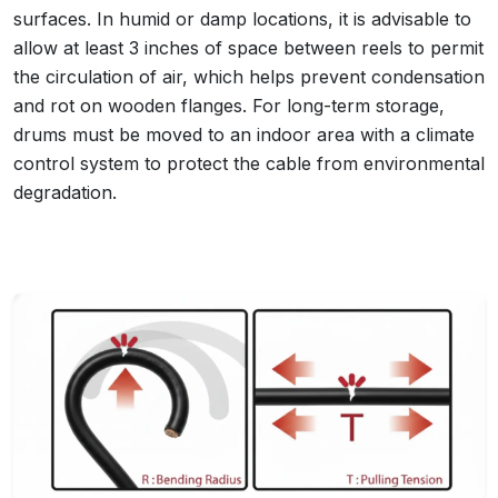
surfaces. In humid or damp locations, it is advisable to
allow at least 3 inches of space between reels to permit
the circulation of air, which helps prevent condensation
and rot on wooden flanges. For long-term storage,
drums must be moved to an indoor area with a climate
control system to protect the cable from environmental
degradation.