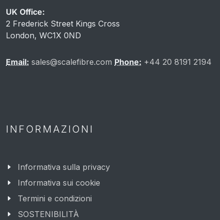
UK Office:
2 Frederick Street Kings Cross
London, WC1X 0ND
Email:
sales@scalefibre.com
Phone:
+44 20 8191 2194
INFORMAZIONI
Informativa sulla privacy
Informativa sui cookie
Termini e condizioni
SOSTENIBILITÀ