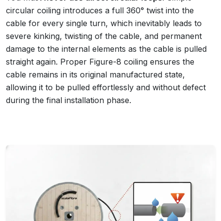
circular coiling introduces a full 360° twist into the
cable for every single turn, which inevitably leads to
severe kinking, twisting of the cable, and permanent
damage to the internal elements as the cable is pulled
straight again. Proper Figure-8 coiling ensures the
cable remains in its original manufactured state,
allowing it to be pulled effortlessly and without defect
during the final installation phase.