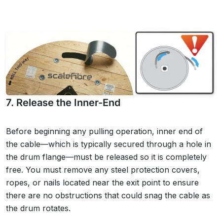
7. Release the Inner-End
Before beginning any pulling operation, inner end of
the cable—which is typically secured through a hole in
the drum flange—must be released so it is completely
free. You must remove any steel protection covers,
ropes, or nails located near the exit point to ensure
there are no obstructions that could snag the cable as
the drum rotates.