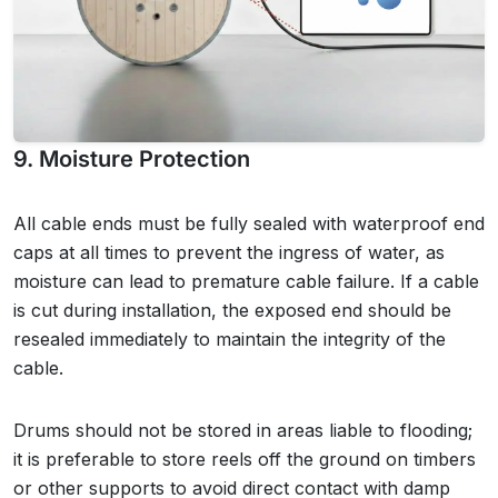
9. Moisture Protection
All cable ends must be fully sealed with waterproof end
caps at all times to prevent the ingress of water, as
moisture can lead to premature cable failure. If a cable
is cut during installation, the exposed end should be
resealed immediately to maintain the integrity of the
cable.
Drums should not be stored in areas liable to flooding;
it is preferable to store reels off the ground on timbers
or other supports to avoid direct contact with damp