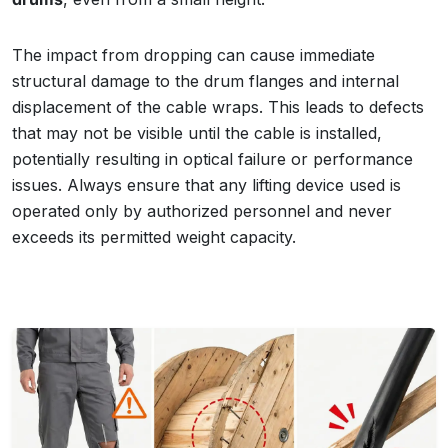
The impact from dropping can cause immediate
structural damage to the drum flanges and internal
displacement of the cable wraps. This leads to defects
that may not be visible until the cable is installed,
potentially resulting in optical failure or performance
issues. Always ensure that any lifting device used is
operated only by authorized personnel and never
exceeds its permitted weight capacity.