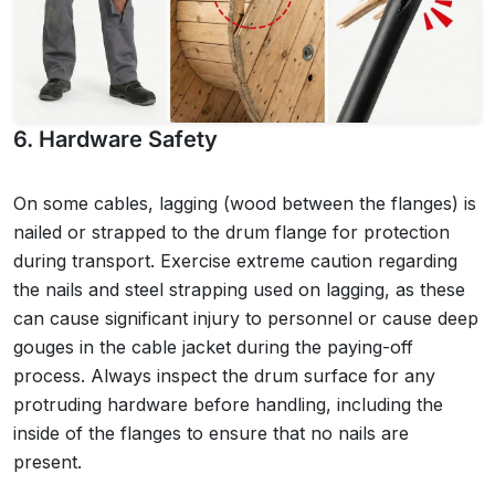
6. Hardware Safety
On some cables, lagging (wood between the flanges) is
nailed or strapped to the drum flange for protection
during transport. Exercise extreme caution regarding
the nails and steel strapping used on lagging, as these
can cause significant injury to personnel or cause deep
gouges in the cable jacket during the paying-off
process. Always inspect the drum surface for any
protruding hardware before handling, including the
inside of the flanges to ensure that no nails are
present.