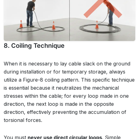
8. Coiling Technique
When it is necessary to lay cable slack on the ground
during installation or for temporary storage, always
utilize a Figure-8 coiling pattern. This specific technique
is essential because it neutralizes the mechanical
stresses within the cable; for every loop made in one
direction, the next loop is made in the opposite
direction, effectively preventing the accumulation of
torsional forces.
You must
never use direct circular loops
. Simple