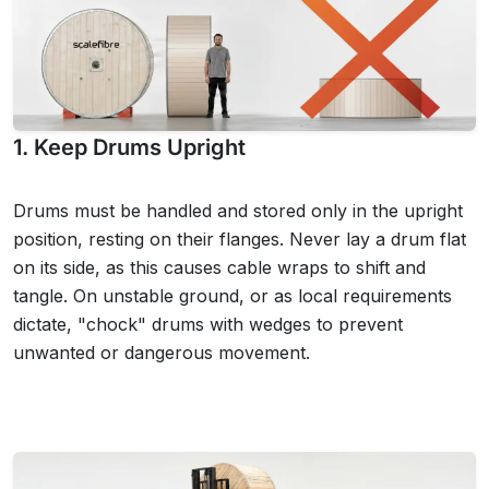
1. Keep Drums Upright
Drums must be handled and stored only in the upright
position, resting on their flanges. Never lay a drum flat
on its side, as this causes cable wraps to shift and
tangle. On unstable ground, or as local requirements
dictate, "chock" drums with wedges to prevent
unwanted or dangerous movement.