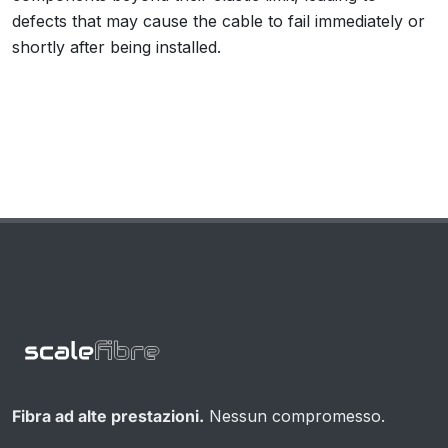
defects that may cause the cable to fail immediately or
shortly after being installed.
Fibra ad alte prestazioni.
Nessun compromesso.