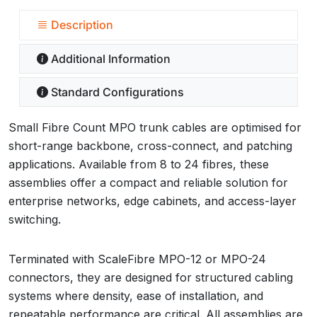
Description
Additional Information
Standard Configurations
Small Fibre Count MPO trunk cables are optimised for
short-range backbone, cross-connect, and patching
applications. Available from 8 to 24 fibres, these
assemblies offer a compact and reliable solution for
enterprise networks, edge cabinets, and access-layer
switching.
Terminated with ScaleFibre MPO-12 or MPO-24
connectors, they are designed for structured cabling
systems where density, ease of installation, and
repeatable performance are critical. All assemblies are