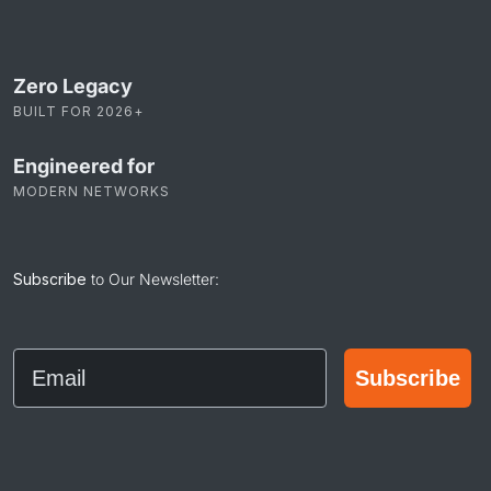
Zero Legacy
BUILT FOR 2026+
Engineered for
MODERN NETWORKS
Subscribe
to Our Newsletter:
Email
Subscribe