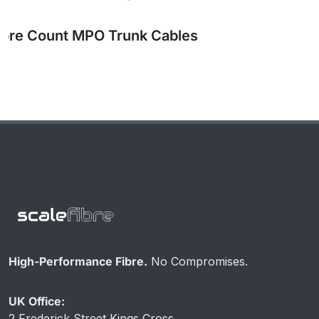
High Fibre Count MPO Trunk Cables
High-Performance Fibre.
No Compromises.
UK Office:
2 Frederick Street Kings Cross