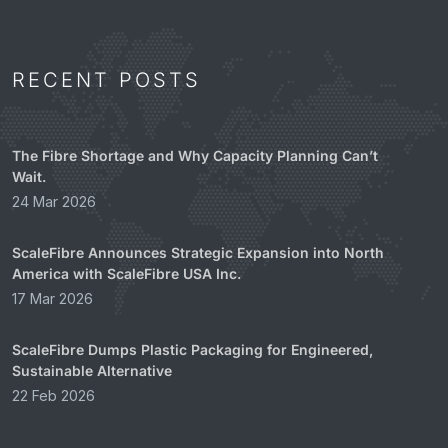
RECENT POSTS
The Fibre Shortage and Why Capacity Planning Can’t
Wait.
24 Mar 2026
ScaleFibre Announces Strategic Expansion into North
America with ScaleFibre USA Inc.
17 Mar 2026
ScaleFibre Dumps Plastic Packaging for Engineered,
Sustainable Alternative
22 Feb 2026