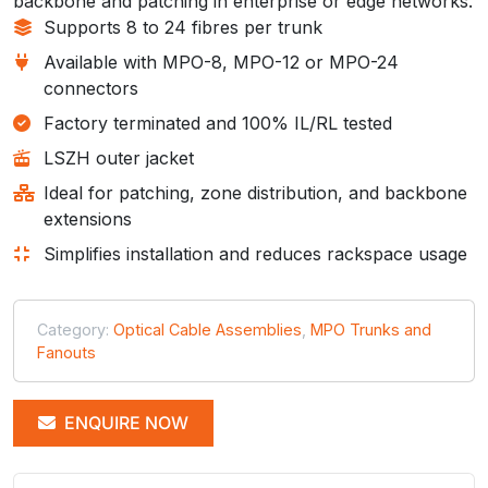
backbone and patching in enterprise or edge networks.
Supports 8 to 24 fibres per trunk
Available with MPO-8, MPO-12 or MPO-24
connectors
Factory terminated and 100% IL/RL tested
LSZH outer jacket
Ideal for patching, zone distribution, and backbone
extensions
Simplifies installation and reduces rackspace usage
Category:
Optical Cable Assemblies
,
MPO Trunks and
Fanouts
ENQUIRE NOW