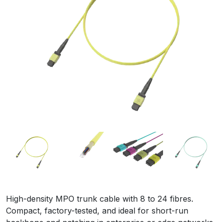
High-density MPO trunk cable with 8 to 24 fibres.
Compact, factory-tested, and ideal for short-run