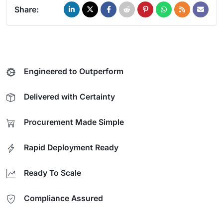
Share:
Engineered to Outperform
Delivered with Certainty
Procurement Made Simple
Rapid Deployment Ready
Ready To Scale
Compliance Assured