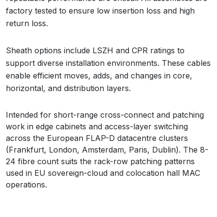
factory tested to ensure low insertion loss and high
return loss.
Sheath options include LSZH and CPR ratings to
support diverse installation environments. These cables
enable efficient moves, adds, and changes in core,
horizontal, and distribution layers.
Intended for short-range cross-connect and patching
work in edge cabinets and access-layer switching
across the European FLAP-D datacentre clusters
(Frankfurt, London, Amsterdam, Paris, Dublin). The 8-
24 fibre count suits the rack-row patching patterns
used in EU sovereign-cloud and colocation hall MAC
operations.