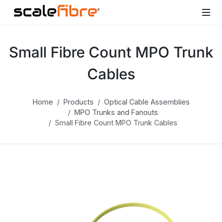
Small Fibre Count MPO Trunk
Cables
Home
Products
Optical Cable Assemblies
MPO Trunks and Fanouts
Small Fibre Count MPO Trunk Cables