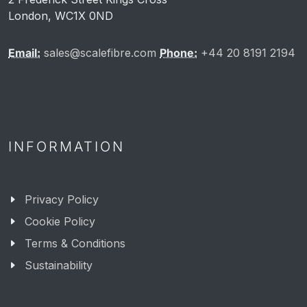
London, WC1X 0ND
Email:
sales@scalefibre.com
Phone:
+44 20 8191 2194
INFORMATION
Privacy Policy
Cookie Policy
Terms & Conditions
Sustainability