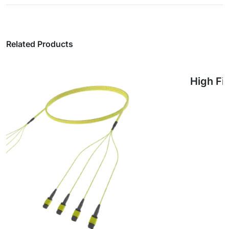
Related Products