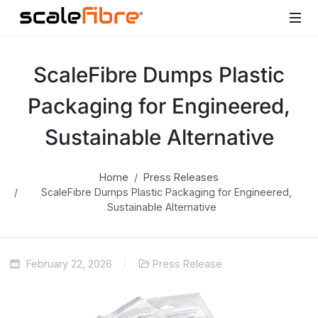
ScaleFibre Dumps Plastic
Packaging for Engineered,
Sustainable Alternative
Home
Press Releases
ScaleFibre Dumps Plastic Packaging for Engineered,
Sustainable Alternative
February 22, 2026
Press Release