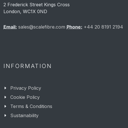
2 Frederick Street Kings Cross
London, WC1X 0ND
Email:
sales@scalefibre.com
Phone:
+44 20 8191 2194
INFORMATION
Privacy Policy
Cookie Policy
Terms & Conditions
Sustainability