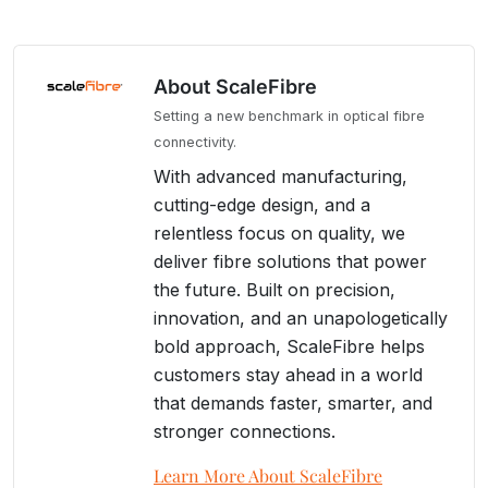
About ScaleFibre
Setting a new benchmark in optical fibre
connectivity.
With advanced manufacturing,
cutting-edge design, and a
relentless focus on quality, we
deliver fibre solutions that power
the future. Built on precision,
innovation, and an unapologetically
bold approach, ScaleFibre helps
customers stay ahead in a world
that demands faster, smarter, and
stronger connections.
Learn More About ScaleFibre