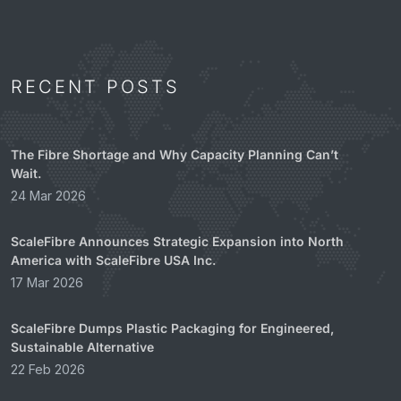
RECENT POSTS
The Fibre Shortage and Why Capacity Planning Can’t
Wait.
24 Mar 2026
ScaleFibre Announces Strategic Expansion into North
America with ScaleFibre USA Inc.
17 Mar 2026
ScaleFibre Dumps Plastic Packaging for Engineered,
Sustainable Alternative
22 Feb 2026