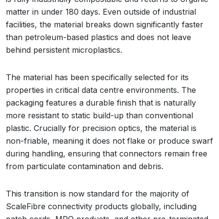
matter in under 180 days. Even outside of industrial
facilities, the material breaks down significantly faster
than petroleum-based plastics and does not leave
behind persistent microplastics.
The material has been specifically selected for its
properties in critical data centre environments. The
packaging features a durable finish that is naturally
more resistant to static build-up than conventional
plastic. Crucially for precision optics, the material is
non-friable, meaning it does not flake or produce swarf
during handling, ensuring that connectors remain free
from particulate contamination and debris.
This transition is now standard for the majority of
ScaleFibre connectivity products globally, including