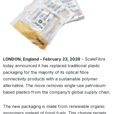
LONDON, England – February 23, 2026
– ScaleFibre
today announced it has replaced traditional plastic
packaging for the majority of its optical fibre
connectivity products with a sustainable polymer
alternative. The move removes single-use petroleum-
based plastics from the company’s global supply chain.
The new packaging is made from renewable organic
monomers instead of fossil fuels. This change targets