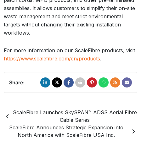
patch cords, MPO products, and other pre-terminated
assemblies. It allows customers to simplify their on-site
waste management and meet strict environmental
targets without changing their existing installation
workflows.
For more information on our ScaleFibre products, visit
https://www.scalefibre.com/en/products
.
Share:
ScaleFibre Launches SkySPAN™ ADSS Aerial Fibre
Cable Series
ScaleFibre Announces Strategic Expansion into
North America with ScaleFibre USA Inc.