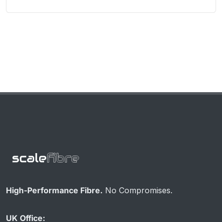
High-Performance Fibre.
No Compromises.
UK Office: