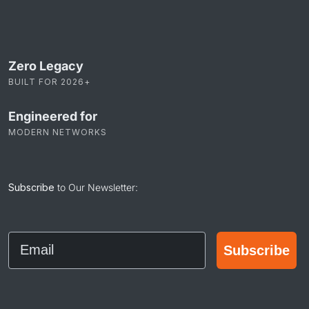
Zero Legacy
BUILT FOR 2026+
Engineered for
MODERN NETWORKS
Subscribe
to Our Newsletter:
Email
Subscribe