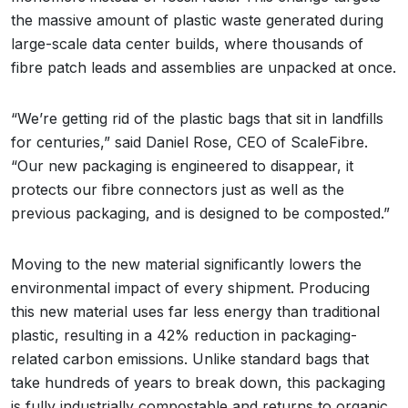
the massive amount of plastic waste generated during
large-scale data center builds, where thousands of
fibre patch leads and assemblies are unpacked at once.
“We’re getting rid of the plastic bags that sit in landfills
for centuries,” said Daniel Rose, CEO of ScaleFibre.
“Our new packaging is engineered to disappear, it
protects our fibre connectors just as well as the
previous packaging, and is designed to be composted.”
Moving to the new material significantly lowers the
environmental impact of every shipment. Producing
this new material uses far less energy than traditional
plastic, resulting in a 42% reduction in packaging-
related carbon emissions. Unlike standard bags that
take hundreds of years to break down, this packaging
is fully industrially compostable and returns to organic