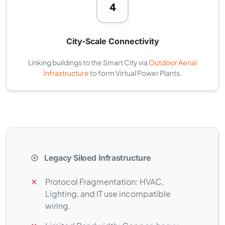
4
City-Scale Connectivity
Linking buildings to the Smart City via
Outdoor Aerial
Infrastructure
to form Virtual Power Plants.
Legacy Siloed Infrastructure
✕
Protocol Fragmentation: HVAC,
Lighting, and IT use incompatible
wiring.