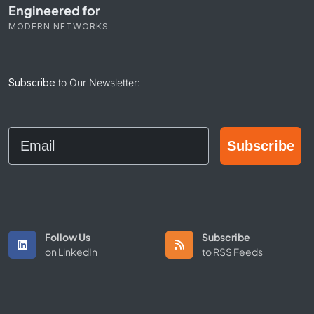
Engineered for
MODERN NETWORKS
Subscribe
to Our Newsletter:
Email
Subscribe
Follow Us
Subscribe
on LinkedIn
to RSS Feeds