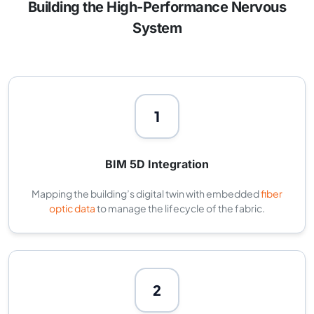
Building the High-Performance Nervous
System
1
BIM 5D Integration
Mapping the building’s digital twin with embedded
fiber
optic data
to manage the lifecycle of the fabric.
2