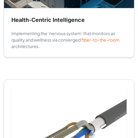
Health-Centric Intelligence
Implementing the ’nervous system’ that monitors air
quality and wellness via converged
fiber-to-the-room
architectures.