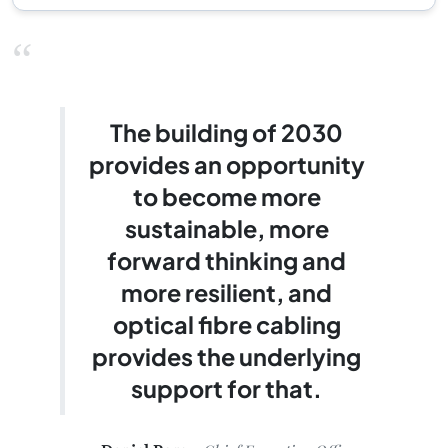
“
The building of 2030
provides an opportunity
to become more
sustainable, more
forward thinking and
more resilient, and
optical fibre cabling
provides the underlying
support for that.