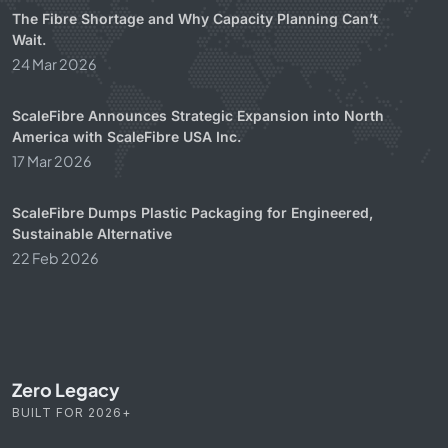
The Fibre Shortage and Why Capacity Planning Can’t
Wait.
24 Mar 2026
ScaleFibre Announces Strategic Expansion into North
America with ScaleFibre USA Inc.
17 Mar 2026
ScaleFibre Dumps Plastic Packaging for Engineered,
Sustainable Alternative
22 Feb 2026
Zero Legacy
BUILT FOR 2026+