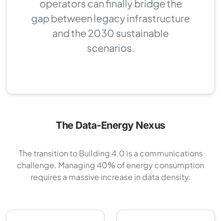
operators can finally bridge the
gap between legacy infrastructure
and the 2030 sustainable
scenarios.
The Data-Energy Nexus
The transition to Building 4.0 is a communications
challenge. Managing 40% of energy consumption
requires a massive increase in data density.