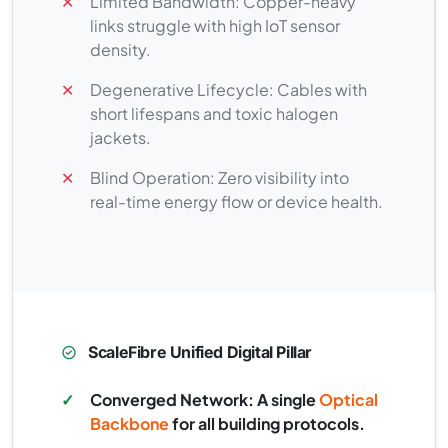
✕
Limited Bandwidth: Copper-heavy
links struggle with high IoT sensor
density.
✕
Degenerative Lifecycle: Cables with
short lifespans and toxic halogen
jackets.
✕
Blind Operation: Zero visibility into
real-time energy flow or device health.
ScaleFibre Unified Digital Pillar
✓
Converged Network: A single
Optical
Backbone
for all building protocols.