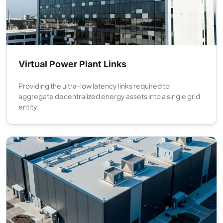
Virtual Power Plant Links
Providing the ultra-low latency links required to
aggregate decentralized energy assets into a single grid
entity.