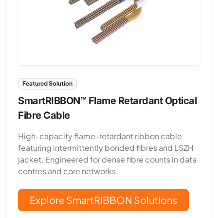
Featured Solution
SmartRIBBON™ Flame Retardant Optical
Fibre Cable
High-capacity flame-retardant ribbon cable
featuring intermittently bonded fibres and LSZH
jacket. Engineered for dense fibre counts in data
centres and core networks.
Explore SmartRIBBON Solutions