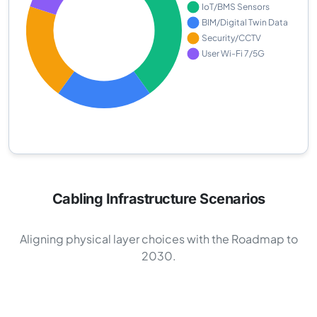
Cabling Infrastructure Scenarios
Aligning physical layer choices with the Roadmap to
2030.