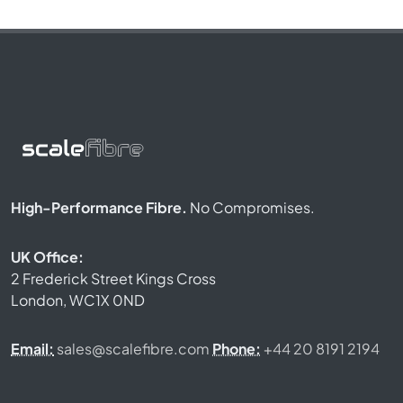
High-Performance Fibre.
No Compromises.
UK Office:
2 Frederick Street Kings Cross
London, WC1X 0ND
Email:
sales@scalefibre.com
Phone:
+44 20 8191 2194