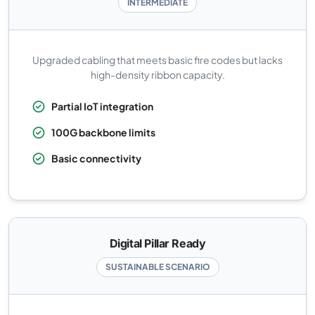
INTERMEDIATE
Upgraded cabling that meets basic fire codes but lacks
high-density ribbon capacity.
Partial IoT integration
100G backbone limits
Basic connectivity
Digital Pillar Ready
SUSTAINABLE SCENARIO