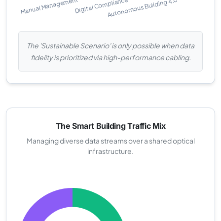
The 'Sustainable Scenario' is only possible when data
fidelity is prioritized via high-performance cabling.
The Smart Building Traffic Mix
Managing diverse data streams over a shared optical
infrastructure.