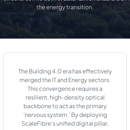
the energy transition.
The Building 4.0 era has effectively
merged the IT and Energy sectors.
This convergence requires a
resilient, high-density optical
backbone to act as the primary
’nervous system.’ By deploying
ScaleFibre’s unified digital pillar,