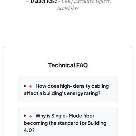
Daniel Rose
- Chief Executive Officer,
ScaleFibre
Technical FAQ
+
How does high-density cabling
affect a building's energy rating?
+
Why is Single-Mode fiber
becoming the standard for Building
4.0?