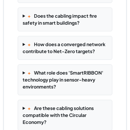
+
Does the cabling impact fire
safety in smart buildings?
+
How does a converged network
contribute to Net-Zero targets?
+
What role does 'SmartRIBBON'
technology play in sensor-heavy
environments?
+
Are these cabling solutions
compatible with the Circular
Economy?