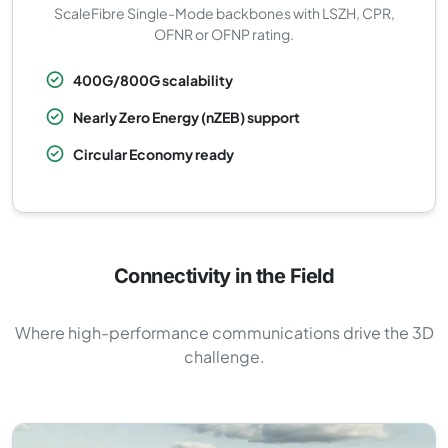
ScaleFibre Single-Mode backbones with LSZH, CPR,
OFNR or OFNP rating.
400G/800G scalability
Nearly Zero Energy (nZEB) support
Circular Economy ready
Connectivity in the Field
Where high-performance communications drive the 3D
challenge.