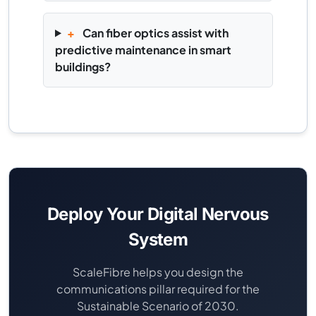
+
Can fiber optics assist with
predictive maintenance in smart
buildings?
Deploy Your Digital Nervous
System
ScaleFibre helps you design the
communications pillar required for the
Sustainable Scenario of 2030.