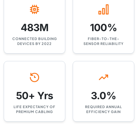
483M
100%
CONNECTED BUILDING
FIBER-TO-THE-
DEVICES BY 2022
SENSOR RELIABILITY
50+ Yrs
3.0%
LIFE EXPECTANCY OF
REQUIRED ANNUAL
PREMIUM CABLING
EFFICIENCY GAIN