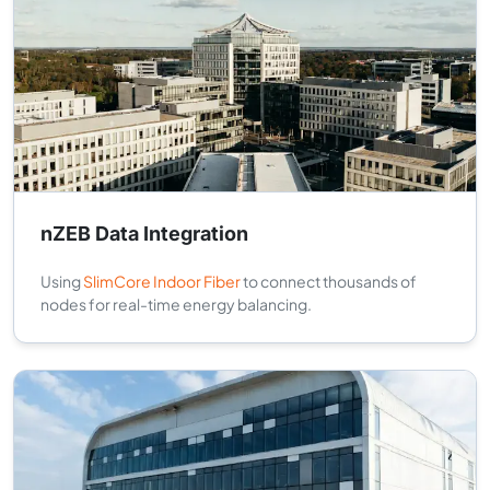
nZEB Data Integration
Using
SlimCore Indoor Fiber
to connect thousands of
nodes for real-time energy balancing.