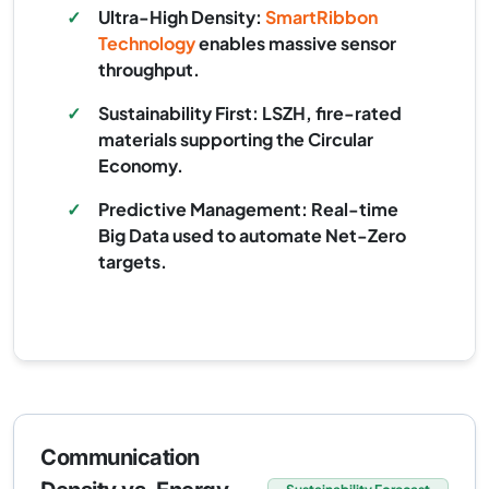
✓
Ultra-High Density:
SmartRibbon
Technology
enables massive sensor
throughput.
✓
Sustainability First: LSZH, fire-rated
materials supporting the Circular
Economy.
✓
Predictive Management: Real-time
Big Data used to automate Net-Zero
targets.
Communication