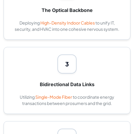
The Optical Backbone
Deploying
High-Density Indoor Cables
to unify IT,
security, and HVAC into one cohesive nervous system.
3
Bidirectional Data Links
Utilizing
Single-Mode Fiber
to coordinate energy
transactions between prosumers and the grid.