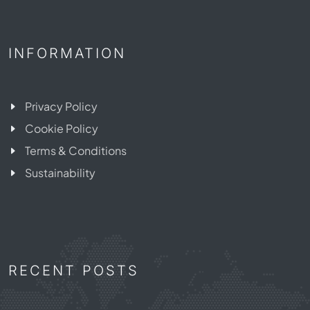
INFORMATION
Privacy Policy
Cookie Policy
Terms & Conditions
Sustainability
RECENT POSTS