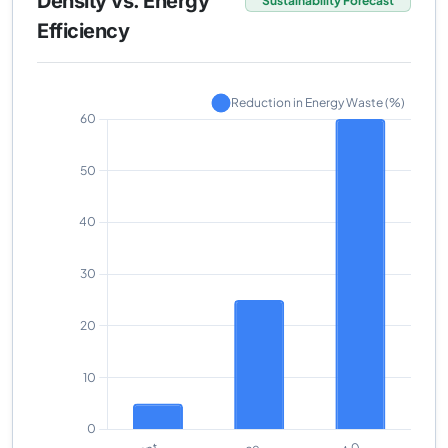
Density vs. Energy
Sustainability Forecast
Efficiency