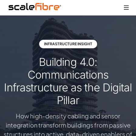
INFRASTRUCTURE INSIGHT
Building 4.0:
Communications
Infrastructure as the Digital
Pillar
How high-density cabling and sensor
integration transform buildings from passive
structures into active, data-driven enablers of