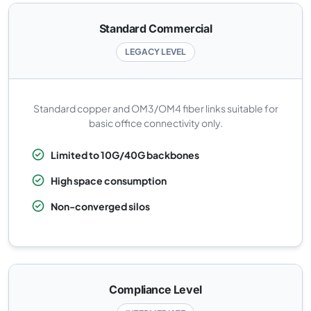
Standard Commercial
LEGACY LEVEL
Standard copper and OM3/OM4 fiber links suitable for
basic office connectivity only.
Limited to 10G/40G backbones
High space consumption
Non-converged silos
Compliance Level