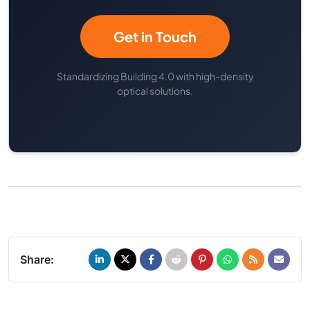
Get in Touch
Standardizing Building 4.0 with high-density
optical solutions.
Share: